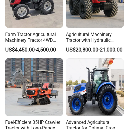
Farm Tractor Agricultural
Agricultural Machinery
Machinery Tractor 4WD
Tractor with Hydraulic
80HP Agricultural Use
Three-Point Hitch for
US$4,450.00-4,500.00
US$20,800.00-21,000.00
Versatile Field Work
Fuel-Efficient 35HP Crawler
Advanced Agricultural
Tractor with Long-Range
Tractor for Optimal Crop