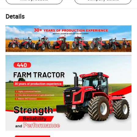
Details