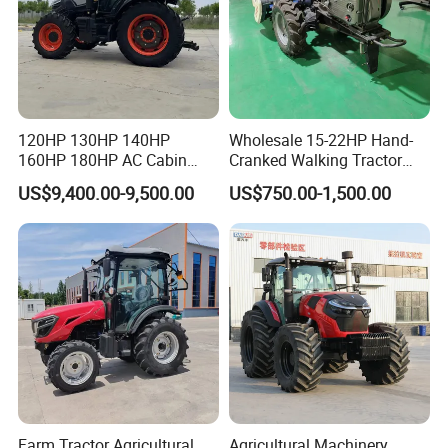
120HP 130HP 140HP
Wholesale 15-22HP Hand-
160HP 180HP AC Cabin
Cranked Walking Tractor
Farm Tractor with Lovol
High-Quality Farm
US$9,400.00-9,500.00
US$750.00-1,500.00
Diesel Engine Yto Compact
Household Agricultural
Mini Tractor Agriculture
Equipment China Factory
Fmworld Tractor
Direct Sale
Farm Tractor Agricultural
Agricultural Machinery