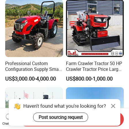
Professional Custom
Farm Crawler Tractor 50 HP
Configuration Supply Smart
Crawler Tractor Price Large
Farming Eco Friendly
40HP Rubber Track Crawler
US$3,000.00-4,000.00
US$800.00-1,000.00
Modern 4X4 Four Wheel
Tractor with Rotary Tiller
Drive 540 720 Rpm Pto
Orchard Mini Tractor
Haven't found what you're looking for?
Post sourcing request
Send Inquiry
Chat Now