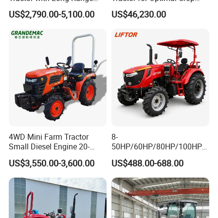
Capability for Field
Production Efficiency
US$2,790.00-5,100.00
US$46,230.00
Operations
4WD Mini Farm Tractor
8-
Small Diesel Engine 20-
50HP/60HP/80HP/100HP2
50HP Orchard Tractor with
20HP Lovol/Kubota/Yto AG
US$3,550.00-3,600.00
US$488.00-688.00
CE
Mini Small Electric Hand
Walking Agriculture Power
Tiller Crawler Used Tractor
Farm Agricultural Compact
Tractor