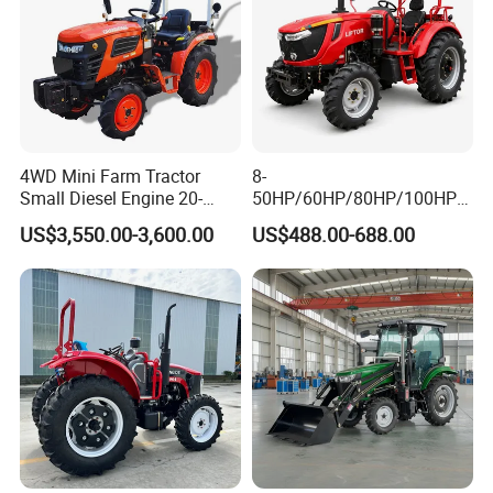
4WD Mini Farm Tractor
8-
Small Diesel Engine 20-
50HP/60HP/80HP/100HP2
50HP Orchard Tractor with
20HP Lovol/Kubota/Yto AG
US$3,550.00-3,600.00
US$488.00-688.00
CE
Mini Small Electric Hand
Walking Agriculture Power
Tiller Crawler Used Tractor
Farm Agricultural Compact
Tractor
FAQ
FAQ for 440HP Agricultural Tractor