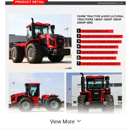
View More