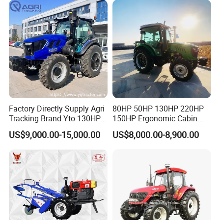
Walking Compact
Agriculture Tractor with Pto
Factory Directly Supply Agri
80HP 50HP 130HP 220HP
Tracking Brand Yto 130HP
150HP Ergonomic Cabin
150HP 180HP 200HP
Tractor Heavy-Duty Front
US$9,000.00-15,000.00
US$8,000.00-8,900.00
220HP 240HP 260HP
Loader Arms Front-End
300HP 4WD Agricultural
Loader Capable Advanced
Machinery Farm Tractor
Cooling