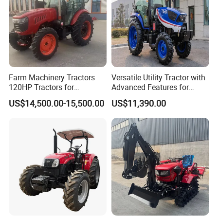
Farm Machinery Tractors
Versatile Utility Tractor with
120HP Tractors for
Advanced Features for
Agriculture 4WD
Every Task
US$14,500.00-15,500.00
US$11,390.00