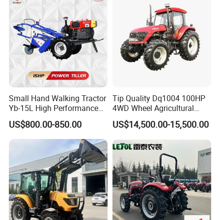
Small Hand Walking Tractor
Tip Quality Dq1004 100HP
Yb-15L High Performance
4WD Wheel Agricultural
Agricultural Farming Tiller
Farm Tractor China Tractor
US$800.00-850.00
US$14,500.00-15,500.00
Farm Tractor