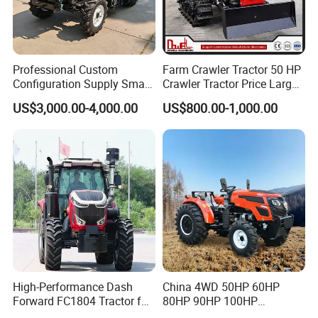
Professional Custom
Farm Crawler Tractor 50 HP
Configuration Supply Smart
Crawler Tractor Price Large
Farming Eco Friendly
40HP Rubber Track Crawler
US$3,000.00-4,000.00
US$800.00-1,000.00
Modern 4X4 Four Wheel
Tractor with Rotary Tiller
Drive 540 720 Rpm Pto
Orchard Mini Tractor
High-Performance Dash
China 4WD 50HP 60HP
Forward FC1804 Tractor for
80HP 90HP 100HP
Agriculture Use
Agricultural Machinery Farm