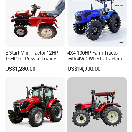
E-Start Mini Tractor 12HP
4X4 100HP Farm Tractor
15HP for Russia Ukraine
with 4WD Wheels Tractor in
and Other Countries
Farm
US$1,280.00
US$14,900.00