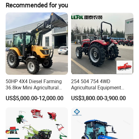
Recommended for you
50HP 4X4 Diesel Farming
254 504 754 4WD
36.8kw Mini Agricultural
Agricultural Equipment
Machinery Small Agriculture
Mower Plough Front Loader
US$5,000.00-12,000.00
US$3,800.00-3,900.00
Implements Farm Compact
Compact Garden Mini
Garden Lawn Farmer
Walking Farm Tractor with
CE/ISO/Coc/EPA Wheel
CE/EPA/Coc in Good Low
Mini AG Tractor
Price
Product Overview
Our 440HP high-horsepower agricultural tractor is designed for