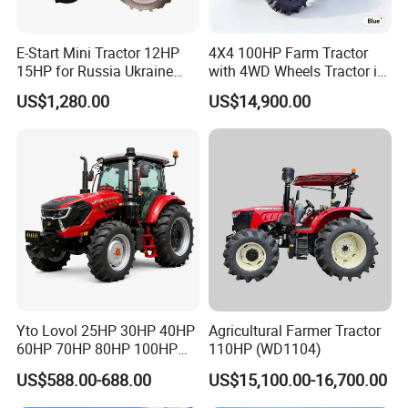
E-Start Mini Tractor 12HP
4X4 100HP Farm Tractor
15HP for Russia Ukraine
with 4WD Wheels Tractor in
and Other Countries
Farm
US$1,280.00
US$14,900.00
Yto Lovol 25HP 30HP 40HP
Agricultural Farmer Tractor
60HP 70HP 80HP 100HP
110HP (WD1104)
120HP 160HP 180HP
US$588.00-688.00
US$15,100.00-16,700.00
200HP 220HP Agricultural
Garden Mini Small Farm