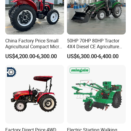
China Factory Price Small
50HP 70HP 80HP Tractor
Agricultural Compact Micro
4X4 Diesel CE Agriculture
Mini Tractor Small 2X4 or
Farm Wheel Tractors with
US$4,200.00-6,300.00
US$6,300.00-6,400.00
4X4 Wheel Tractor for
Front Loader
Agriculture and Farm 50HP
60HP 90hpwith
Attachments List
Factory Direct Price 4WD
Electric Starting Walking