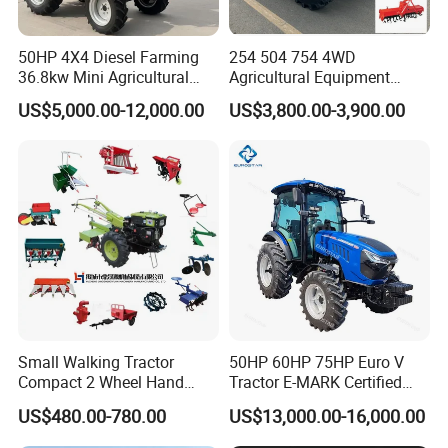
50HP 4X4 Diesel Farming
254 504 754 4WD
36.8kw Mini Agricultural
Agricultural Equipment
Machinery Small Agriculture
Mower Plough Front Loader
US$5,000.00-12,000.00
US$3,800.00-3,900.00
Implements Farm Compact
Compact Garden Mini
Garden Lawn Farmer
Walking Farm Tractor with
CE/ISO/Coc/EPA Wheel
CE/EPA/Coc in Good Low
Mini AG Tractor
Price
Small Walking Tractor
50HP 60HP 75HP Euro V
Compact 2 Wheel Hand
Tractor E-MARK Certified
Drive Tractor Price
Coc Agricultural Diesel Farm
US$480.00-780.00
US$13,000.00-16,000.00
Orchard Narrow Wheelbase
Tractor