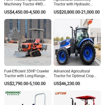
Machinery Tractor 4WD
Tractor with Hydraulic
80HP Agricultural Use
Three-Point Hitch for
US$4,450.00-4,500.00
US$20,800.00-21,000.00
Versatile Field Work
Fuel-Efficient 35HP Crawler
Advanced Agricultural
Tractor with Long-Range
Tractor for Optimal Crop
Capability for Field
Production Efficiency
US$2,790.00-5,100.00
US$46,230.00
Operations