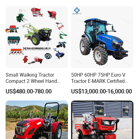
Garden Lawn Farmer
Walking Farm Tractor with
CE/ISO/Coc/EPA Wheel
CE/EPA/Coc in Good Low
Mini AG Tractor
Price
Small Walking Tractor
50HP 60HP 75HP Euro V
Compact 2 Wheel Hand
Tractor E-MARK Certified
Drive Tractor Price
Coc Agricultural Diesel Farm
US$480.00-780.00
US$13,000.00-16,000.00
Orchard Narrow Wheelbase
Tractor