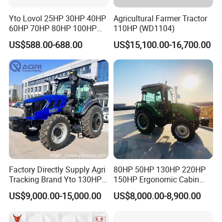
Yto Lovol 25HP 30HP 40HP
Agricultural Farmer Tractor
60HP 70HP 80HP 100HP
110HP (WD1104)
120HP 160HP 180HP
US$588.00-688.00
US$15,100.00-16,700.00
200HP 220HP Agricultural
Garden Mini Small Farm
Walking Compact
Agriculture Tractor with Pto
Factory Directly Supply Agri
80HP 50HP 130HP 220HP
Tracking Brand Yto 130HP
150HP Ergonomic Cabin
150HP 180HP 200HP
Tractor Heavy-Duty Front
US$9,000.00-15,000.00
US$8,000.00-8,900.00
220HP 240HP 260HP
Loader Arms Front-End
300HP 4WD Agricultural
Loader Capable Advanced
Machinery Farm Tractor
Cooling