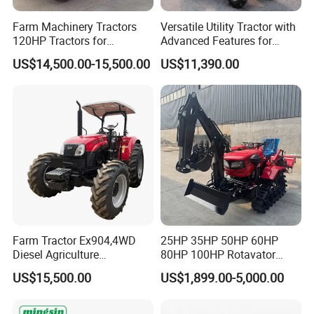
Farm Machinery Tractors
Versatile Utility Tractor with
120HP Tractors for
Advanced Features for
Agriculture 4WD
Every Task
US$14,500.00-15,500.00
US$11,390.00
Farm Tractor Ex904,4WD
25HP 35HP 50HP 60HP
Diesel Agriculture
80HP 100HP Rotavator
Tractor,Farming Tractor for
Cultivator Mini Crawler
US$15,500.00
US$1,899.00-5,000.00
Dryland and Paddy Field
Tractor Universal Tractors
Cultivation,Multifunctional
Rotary Cultiv
High Efficiency Agricultural