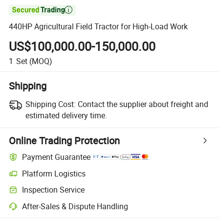

440HP Agricultural Field Tractor for High-Load Work
US$100,000.00-150,000.00
1
Set
(MOQ)
Shipping
Shipping Cost:
Contact the supplier about freight and
estimated delivery time.
Online Trading Protection
Payment Guarantee
Platform Logistics
Inspection Service
After-Sales & Dispute Handling