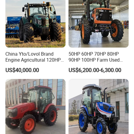
Common parts are stocked and shipped quickly. Bulk buyers and
distributors can build a parts inventory with our assistance.
China Yto/Lovol Brand
50HP 60HP 70HP 80HP
Engine Agricultural 120HP
90HP 100HP Farm Used
130HP 150HP 160HP
Chassis Lovol Farm Tractor
US$40,000.00
US$6,200.00-6,300.00
180HP 200HP 220HP
240HP 260HP Agriculture
Machinery Farm Tractor
with Navigation