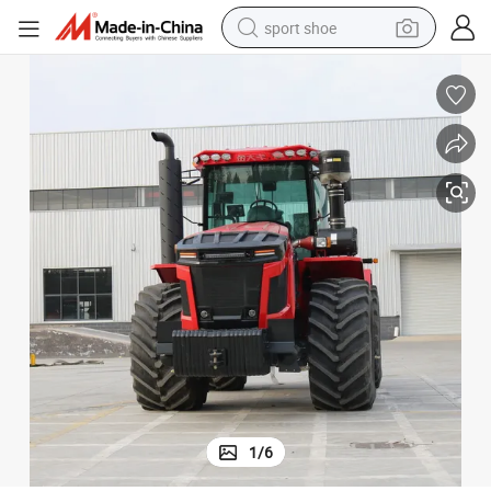
sport shoe
earbud
reagent
man watch
container house
electric tricycle
living room sofa
electric car
1
/
6