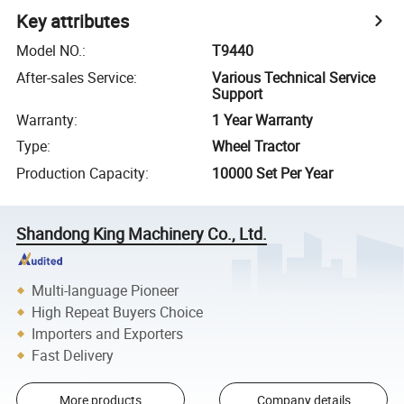
Key attributes
Model NO.
:
T9440
After-sales Service
:
Various Technical Service
Support
Warranty
:
1 Year Warranty
Type
:
Wheel Tractor
Production Capacity
:
10000 Set Per Year
Shandong King Machinery Co., Ltd.
Multi-language Pioneer
High Repeat Buyers Choice
Importers and Exporters
Fast Delivery
More products
Company details