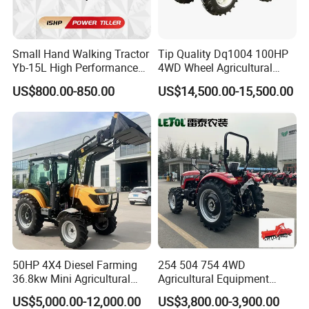
Small Hand Walking Tractor
Tip Quality Dq1004 100HP
Yb-15L High Performance
4WD Wheel Agricultural
Agricultural Farming Tiller
Farm Tractor China Tractor
US$800.00-850.00
US$14,500.00-15,500.00
Farm Tractor
50HP 4X4 Diesel Farming
254 504 754 4WD
36.8kw Mini Agricultural
Agricultural Equipment
Machinery Small Agriculture
Mower Plough Front Loader
US$5,000.00-12,000.00
US$3,800.00-3,900.00
Implements Farm Compact
Compact Garden Mini