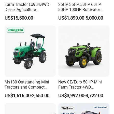
Farm Tractor Ex904,4WD
25HP 35HP 50HP 60HP
Diesel Agriculture
80HP 100HP Rotavator
Tractor,Farming Tractor for
Cultivator Mini Crawler
US$15,500.00
US$1,899.00-5,000.00
Dryland and Paddy Field
Tractor Universal Tractors
Cultivation,Multifunctional
Rotary Cultiv
High Efficiency Agricultural
Machinery
Ms180 Outstanding Mini
New CE/Euro 50HP Mini
Tractors and Compact
Farm Tractor 4WD
Tractors 18HP
25/30/40//50/60/70/75HP
US$1,616.00-2,650.00
US$3,992.00-4,722.00
Small Orchard Greenhouse
Garden Tractor for
Agricultural