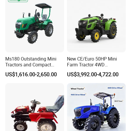
Machinery
Ms180 Outstanding Mini
New CE/Euro 50HP Mini
Tractors and Compact
Farm Tractor 4WD
Tractors 18HP
25/30/40//50/60/70/75HP
US$1,616.00-2,650.00
US$3,992.00-4,722.00
Small Orchard Greenhouse
Garden Tractor for
Agricultural