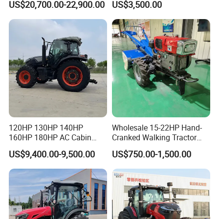
US$20,700.00-22,900.00
US$3,500.00
Tractor Trailer Rotary
Cultivator Planter Tractors
with Mower
120HP 130HP 140HP
Wholesale 15-22HP Hand-
160HP 180HP AC Cabin
Cranked Walking Tractor
Farm Tractor with Lovol
High-Quality Farm
US$9,400.00-9,500.00
US$750.00-1,500.00
Diesel Engine Yto Compact
Household Agricultural
Mini Tractor Agriculture
Equipment China Factory
Fmworld Tractor
Direct Sale