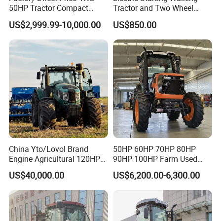
50HP Tractor Compact
Tractor and Two Wheel
Agricultural High Efficiency
Tractor (MX101E)
US$2,999.99-10,000.00
US$850.00
Tractor Farm Machinery Hot
Deal
China Yto/Lovol Brand
50HP 60HP 70HP 80HP
Engine Agricultural 120HP
90HP 100HP Farm Used
130HP 150HP 160HP
Chassis Lovol Farm Tractor
US$40,000.00
US$6,200.00-6,300.00
180HP 200HP 220HP
240HP 260HP Agriculture
Machinery Farm Tractor
with Navigation