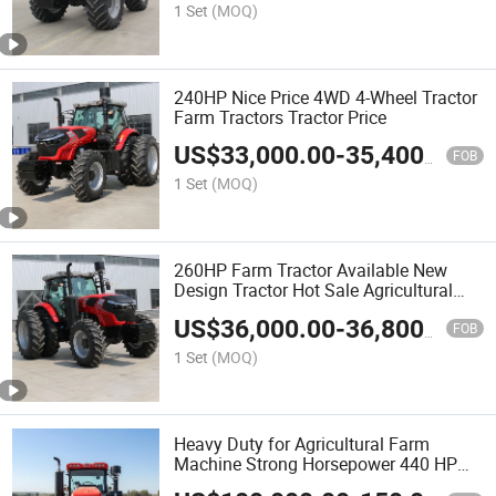
1 Set
(MOQ)
240HP Nice Price 4WD 4-Wheel Tractor
Farm Tractors Tractor Price
US$
33,000.00
-
35,400.00
FOB
1 Set
(MOQ)
260HP Farm Tractor Available New
Design Tractor Hot Sale Agricultural
Tractor
US$
36,000.00
-
36,800.00
FOB
1 Set
(MOQ)
Heavy Duty for Agricultural Farm
Machine Strong Horsepower 440 HP
Farm Tractor