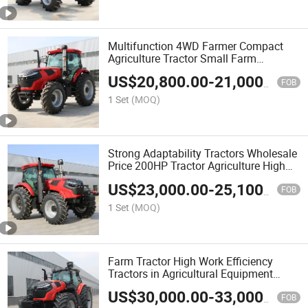
Multifunction 4WD Farmer Compact
Agriculture Tractor Small Farm
Agricultural 4X4 Farming Tractor
US$
20,800.00
-
21,000.00
FOB
1 Set
(MOQ)
Strong Adaptability Tractors Wholesale
Price 200HP Tractor Agriculture High
Quality Farming Tractors
US$
23,000.00
-
25,100.00
FOB
1 Set
(MOQ)
Farm Tractor High Work Efficiency
Tractors in Agricultural Equipment
220HP Tractor
US$
30,000.00
-
33,000.00
FOB