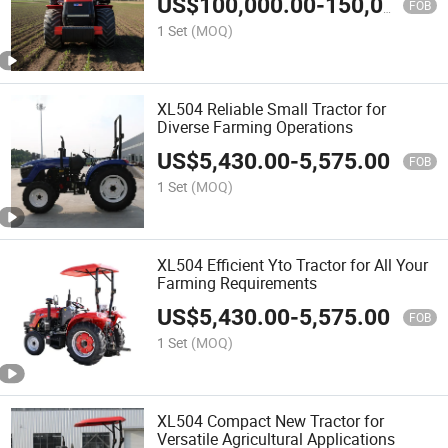
US$
100,000.00
-
150,000.00
FOB
1 Set
(MOQ)
XL504 Reliable Small Tractor for
Diverse Farming Operations
US$
5,430.00
-
5,575.00
FOB
1 Set
(MOQ)
XL504 Efficient Yto Tractor for All Your
Farming Requirements
US$
5,430.00
-
5,575.00
FOB
1 Set
(MOQ)
XL504 Compact New Tractor for
Versatile Agricultural Applications