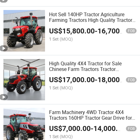
Hot Sell 140HP Tractor Agriculture
Farming Tractors High Quality Tractors
for Agriculture
US$
15,800.00
-
16,700.00
FOB
1 Set
(MOQ)
High Quality 4X4 Tractor for Sale
Chinese Farm Tractors Tractor
Agriculture
US$
17,000.00
-
18,000.00
FOB
1 Set
(MOQ)
Farm Machinery 4WD Tractor 4X4
Tractors 160HP Tractor Gear Drive for
Farms
US$
7,000.00
-
14,000.00
FOB
1 Set
(MOQ)