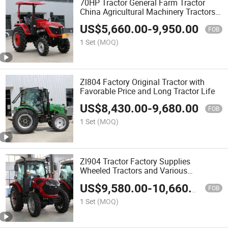
70HP Tractor General Farm Tractor
China Agricultural Machinery Tractors
for Sale
US$
5,660.00
-
9,950.00
FOB
1 Set
(MOQ)
Zl804 Factory Original Tractor with
Favorable Price and Long Tractor Life
US$
8,430.00
-
9,680.00
FOB
1 Set
(MOQ)
Zl904 Tractor Factory Supplies
Wheeled Tractors and Various
Horsepower Tractors
US$
9,580.00
-
10,660.00
FOB
1 Set
(MOQ)