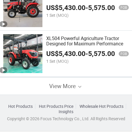
US$
5,430.00
-
5,575.00
FOB
1 Set
(MOQ)
XL504 Powerful Agriculture Tractor
Designed for Maximum Performance
US$
5,430.00
-
5,575.00
FOB
1 Set
(MOQ)
View More
Hot Products
Hot Products Price
Wholesale Hot Products
Insights
Copyright © 2026 Focus Technology Co., Ltd. All Rights Reserved