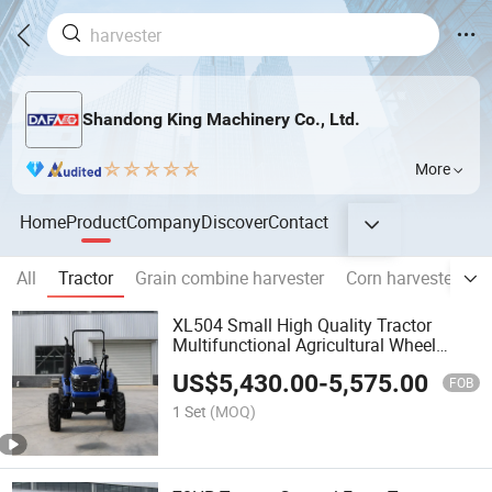
Shandong King Machinery Co., Ltd.
More
Home
Product
Company
Discover
Contact
All
Tractor
Grain combine harvester
Corn harvester
R
XL504 Small High Quality Tractor
Multifunctional Agricultural Wheel
Tractor with Accessories
US$
5,430.00
-
5,575.00
FOB
1 Set
(MOQ)