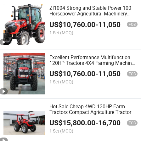
Zl1004 Strong and Stable Power 100
Horsepower Agricultural Machinery
Tractor Chinese Tractor
US$
10,760.00
-
11,050.00
FOB
1 Set
(MOQ)
Excellent Performance Multifunction
120HP Tractors 4X4 Farming Machine
Agricultural
US$
10,760.00
-
11,050.00
FOB
1 Set
(MOQ)
Hot Sale Cheap 4WD 130HP Farm
Tractors Compact Agriculture Tractor
US$
15,800.00
-
16,700.00
FOB
1 Set
(MOQ)